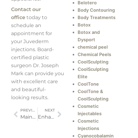
Belotero
Contact our
Body Contouring
office
today to
Body Treatments
Botox
schedule an
Botox and
appointment for
Dysport
your Juvederm
chemical peel
injections. Board-
Chemical Peels
certified plastic
CoolSculpting
surgeon Dr. Joseph
CoolSculpting
Mark can provide you
Elite
with excellent care
CoolTone
and beautiful-
CoolTone &
looking results.
CoolSculpting
Cosmetic
Prev
Next
PREVIOUS
NEXT
Injectables
Maintaining Your Figure Throughout the Holiday Season
Enhancing the Masculine Appearance of Your Jawline
Cosmetic
Injections
Cyanocobalamin