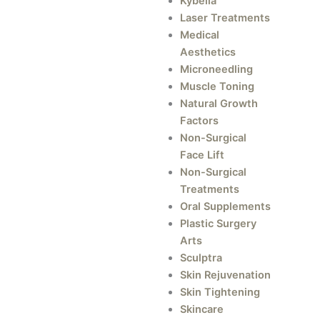
Kybella
Laser Treatments
Medical
Aesthetics
Microneedling
Muscle Toning
Natural Growth
Factors
Non-Surgical
Face Lift
Non-Surgical
Treatments
Oral Supplements
Plastic Surgery
Arts
Sculptra
Skin Rejuvenation
Skin Tightening
Skincare