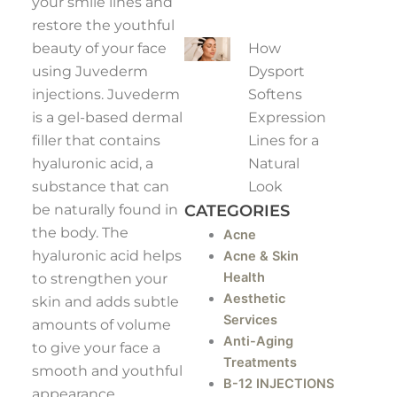
your smile lines and
restore the youthful
How
beauty of your face
Dysport
using Juvederm
Softens
injections. Juvederm
Expression
is a gel-based dermal
Lines for a
filler that contains
Natural
hyaluronic acid, a
Look
substance that can
CATEGORIES
be naturally found in
the body. The
Acne
hyaluronic acid helps
Acne & Skin
Health
to strengthen your
Aesthetic
skin and adds subtle
Services
amounts of volume
Anti-Aging
to give your face a
Treatments
smooth and youthful
B-12 INJECTIONS
appearance.