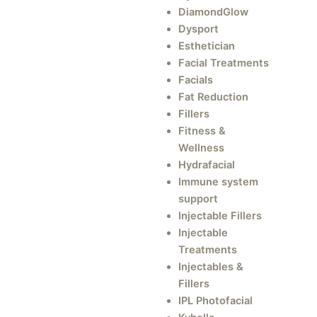
DiamondGlow
Dysport
Esthetician
Facial Treatments
Facials
Fat Reduction
Fillers
Fitness &
Wellness
Hydrafacial
Immune system
support
Injectable Fillers
Injectable
Treatments
Injectables &
Fillers
IPL Photofacial