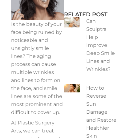
RELATED POST
Can
Is the beauty of your
Sculptra
face being ruined by
Help
noticeable and
Improve
unsightly smile
Deep Smile
lines? The aging
Lines and
process can cause
Wrinkles?
multiple wrinkles
and lines to form on
How to
the face, and smile
Reverse
lines are some of the
Sun
most prominent and
Damage
difficult to cover up.
and Restore
At Plastic Surgery
Healthier
Arts, we can treat
Skin