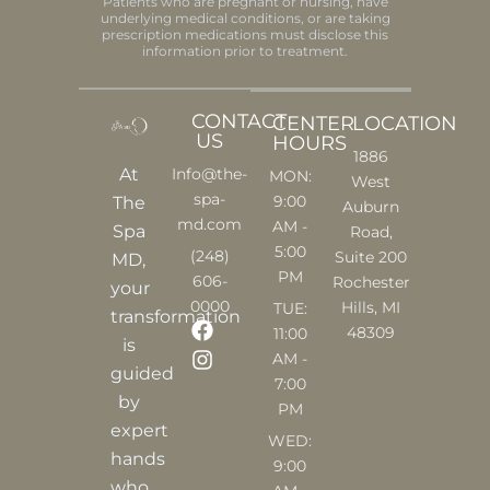
Patients who are pregnant or nursing, have
underlying medical conditions, or are taking
prescription medications must disclose this
information prior to treatment.
CONTACT
CENTER
LOCATION
US
HOURS
1886
At
Info@the-
MON:
West
spa-
9:00
The
Auburn
md.com
AM -
Spa
Road,
5:00
(248)
Suite 200
MD,
PM
606-
Rochester
your
0000
Hills, MI
TUE:
transformation
F
I
48309
11:00
is
a
n
AM -
c
s
guided
7:00
e
t
by
PM
b
a
expert
o
g
WED:
o
r
hands
9:00
k
a
who