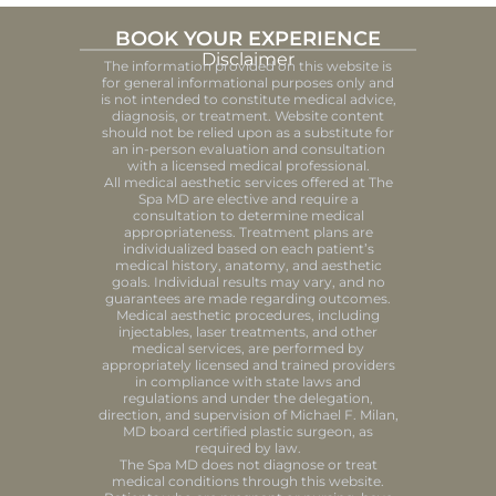
BOOK YOUR EXPERIENCE
Disclaimer
The information provided on this website is
for general informational purposes only and
is not intended to constitute medical advice,
diagnosis, or treatment. Website content
should not be relied upon as a substitute for
an in-person evaluation and consultation
with a licensed medical professional.
All medical aesthetic services offered at The
Spa MD are elective and require a
consultation to determine medical
appropriateness. Treatment plans are
individualized based on each patient’s
medical history, anatomy, and aesthetic
goals. Individual results may vary, and no
guarantees are made regarding outcomes.
Medical aesthetic procedures, including
injectables, laser treatments, and other
medical services, are performed by
appropriately licensed and trained providers
in compliance with state laws and
regulations and under the delegation,
direction, and supervision of Michael F. Milan,
MD board certified plastic surgeon, as
required by law.
The Spa MD does not diagnose or treat
medical conditions through this website.