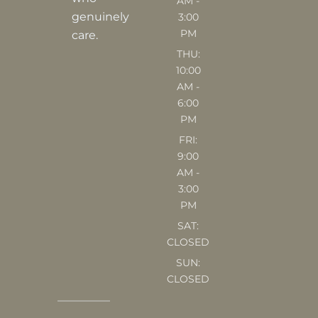
AM -
m
genuinely
3:00
PM
care.
THU:
10:00
AM -
6:00
PM
FRI:
9:00
AM -
3:00
PM
SAT:
CLOSED
SUN:
CLOSED