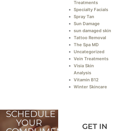
Treatments
Specialty Facials
Spray Tan
Sun Damage
sun damaged skin
Tattoo Removal
The Spa MD
Uncategorized
Vein Treatments
Visia Skin
Analysis
Vitamin B12
Winter Skincare
SCHEDULE
YOUR
GET IN