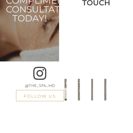
COMPLIMENTARY
TOUCH
CONSULTATION
TODAY!
@THE_SPA_MD
FOLLOW US