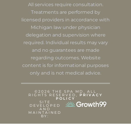
All services require consultation.
Treatments are performed by
licensed providers in accordance with
Michigan law under physician
delegation and supervision where
required. Individual results may vary
and no guarantees are made
regarding outcomes. Website
content is for informational purposes
only and is not medical advice.
©2026 THE SPA MD, ALL
RIGHTS RESERVED,
PRIVACY
POLICY
SITE
DEVELOPED
AND
MAINTAINED
BY: