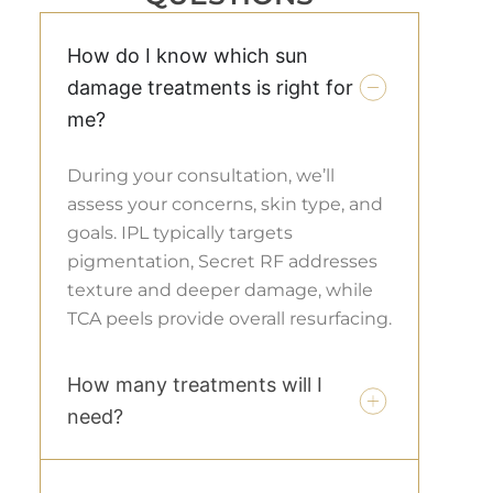
How do I know which sun
damage treatments is right for
me?
During your consultation, we’ll
assess your concerns, skin type, and
goals. IPL typically targets
pigmentation, Secret RF addresses
texture and deeper damage, while
TCA peels provide overall resurfacing.
How many treatments will I
need?