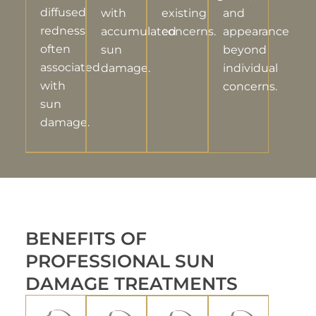
diffused
with
existing
and
redness
accumulated
concerns.
appearance
often
sun
beyond
associated
damage.
individual
with
concerns.
sun
damage.
BENEFITS OF
PROFESSIONAL SUN
DAMAGE TREATMENTS