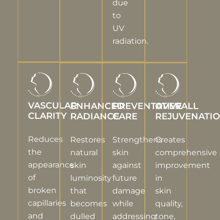
due
to
UV
radiation.
VASCULAR
ENHANCED
PREVENTATIVE
OVERALL
CLARITY
RADIANCE
CARE
REJUVENATI
Reduces
Restores
Strengthens
Creates
the
natural
skin
comprehensive
appearance
skin
against
improvement
of
luminosity
future
in
broken
that
damage
skin
capillaries
becomes
while
quality,
and
dulled
addressing
tone,