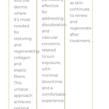
into the
as skin
effective
dermis
continues
for
where
to renew
addressing
it’s most
and
discoloration
needed
regenerate
and
for
after
vascular
restoring
treatment.
concerns
and
related
regenerating
to sun
collagen
exposure,
and
with
elastic
minimal
fibers.
downtime
This
and a
unique
comfortable
approach
experience.
achieves
optimal