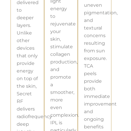
light
delivered
uneven
energy
to
pigmentation,
to
deeper
and
rejuvenate
layers.
textural
your
Unlike
concerns
skin,
other
resulting
stimulate
devices
from sun
collagen
that only
exposure.
production,
provide
TCA
and
energy
peels
promote
on top of
provide
a
the skin,
both
smoother,
Secret
immediate
more
RF
improvement
even
delivers
and
complexion.
radiofrequency
ongoing
IPL is
deep
benefits
particularly