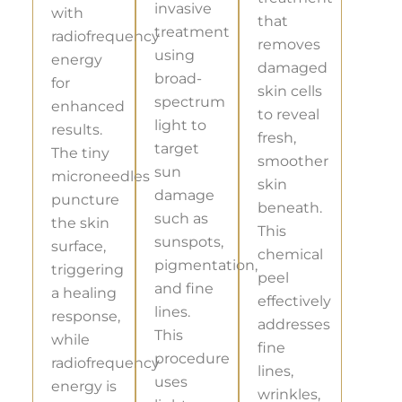
invasive
with
that
treatment
radiofrequency
removes
using
energy
damaged
broad-
for
skin cells
spectrum
enhanced
to reveal
light to
results.
fresh,
target
The tiny
smoother
sun
microneedles
skin
damage
puncture
beneath.
such as
the skin
This
sunspots,
surface,
chemical
pigmentation,
triggering
peel
and fine
a healing
effectively
lines.
response,
addresses
This
while
fine
procedure
radiofrequency
lines,
uses
energy is
wrinkles,