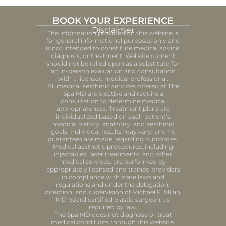
BOOK YOUR EXPERIENCE
Disclaimer
The information provided on this website is
for general informational purposes only and
is not intended to constitute medical advice,
diagnosis, or treatment. Website content
should not be relied upon as a substitute for
an in-person evaluation and consultation
with a licensed medical professional.
All medical aesthetic services offered at The
Spa MD are elective and require a
consultation to determine medical
appropriateness. Treatment plans are
individualized based on each patient’s
medical history, anatomy, and aesthetic
goals. Individual results may vary, and no
guarantees are made regarding outcomes.
Medical aesthetic procedures, including
injectables, laser treatments, and other
medical services, are performed by
appropriately licensed and trained providers
in compliance with state laws and
regulations and under the delegation,
direction, and supervision of Michael F. Milan,
MD board certified plastic surgeon, as
required by law.
The Spa MD does not diagnose or treat
medical conditions through this website.