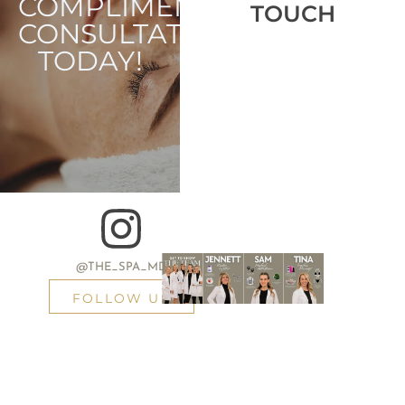
COMPLIMENTARY
TOUCH
CONSULTATION
TODAY!
@THE_SPA_MD
FOLLOW US