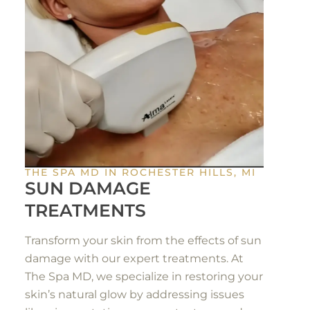
THE SPA MD IN ROCHESTER HILLS, MI
SUN DAMAGE
TREATMENTS
Transform your skin from the effects of sun
damage with our expert treatments. At
The Spa MD, we specialize in restoring your
skin’s natural glow by addressing issues