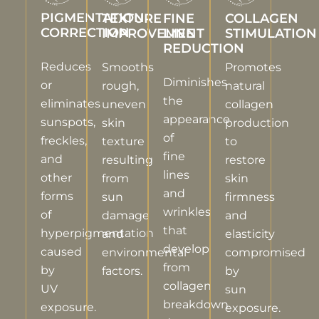
PIGMENTATION
TEXTURE
FINE
COLLAGEN
CORRECTION
IMPROVEMENT
LINE
STIMULATION
REDUCTION
Reduces
Smooths
Promotes
Diminishes
or
rough,
natural
the
eliminates
uneven
collagen
appearance
sunspots,
skin
production
of
freckles,
texture
to
fine
and
resulting
restore
lines
other
from
skin
and
forms
sun
firmness
wrinkles
of
damage
and
that
hyperpigmentation
and
elasticity
develop
caused
environmental
compromised
from
by
factors.
by
collagen
UV
sun
breakdown
exposure.
exposure.