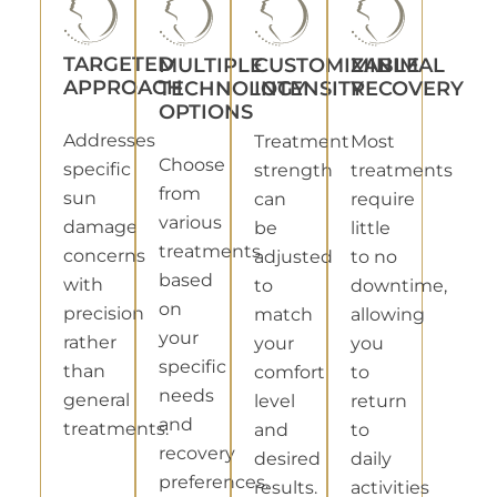
TARGETED
MULTIPLE
CUSTOMIZABLE
MINIMAL
APPROACH
TECHNOLOGY
INTENSITY
RECOVERY
OPTIONS
Addresses
Treatment
Most
Choose
specific
strength
treatments
from
sun
can
require
various
damage
be
little
treatments
concerns
adjusted
to no
based
with
to
downtime,
on
precision
match
allowing
your
rather
your
you
specific
than
comfort
to
needs
general
level
return
and
treatments.
and
to
recovery
desired
daily
preferences.
results.
activities