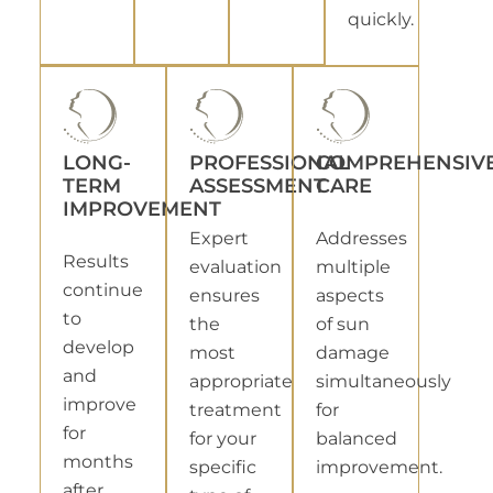
quickly.
LONG-
PROFESSIONAL
COMPREHENSIV
TERM
ASSESSMENT
CARE
IMPROVEMENT
Expert
Addresses
Results
evaluation
multiple
continue
ensures
aspects
to
the
of sun
develop
most
damage
and
appropriate
simultaneously
improve
treatment
for
for
for your
balanced
months
specific
improvement.
after