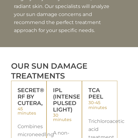
radiant skin. Our specialists will analyze
your sun damage concerns and
recommend the perfect treatment
approach for your specific needs.
OUR SUN DAMAGE
TREATMENTS
SECRET®
IPL
TCA
RF BY
(INTENSE
PEEL
CUTERA,
PULSED
30-45
minutes
45
LIGHT)
minutes
30
minutes
Trichloroacetic
Combines
acid
A non-
microneedling
treatment