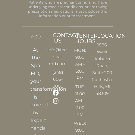
Patients who are pregnant or nursing, have
underlying medical conditions, or are taking
prescription medications must disclose this
information prior to treatment.
CONTACT
CENTER
LOCATION
US
HOURS
1886
At
Info@the-
MON:
West
spa-
9:00
The
Auburn
md.com
AM -
Spa
Road,
5:00
(248)
Suite 200
MD,
PM
606-
Rochester
your
0000
Hills, MI
TUE:
transformation
F
I
48309
11:00
is
a
n
AM -
c
s
guided
7:00
e
t
by
PM
b
a
expert
o
g
WED:
o
r
hands
9:00
k
a