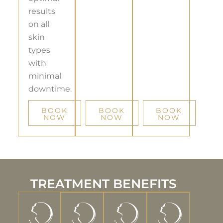
results
on all
skin
types
with
minimal
downtime.
BOOK
BOOK
BOOK
NOW
NOW
NOW
TREATMENT BENEFITS