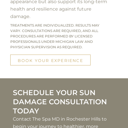
appearance but also support its long-term
health and resilience against future
damage.
TREATMENTS ARE INDIVIDUALIZED. RESULTS MAY
VARY. CONSULTATIONS ARE REQUIRED, AND ALL
PROCEDURES ARE PERFORMED BY LICENSED
PROFESSIONALS UNDER MICHIGAN LAW AND
PHYSICIAN SUPERVISION AS REQUIRED.
BOOK YOUR EXPERIENCE
SCHEDULE YOUR SUN
DAMAGE CONSULTATION
TODAY
Contact The Spa MD in Rochester Hills to
begin your journey to healthier, more