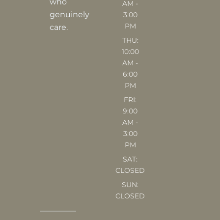
who
AM -
m
genuinely
3:00
PM
care.
THU:
10:00
AM -
6:00
PM
FRI:
9:00
AM -
3:00
PM
SAT:
CLOSED
SUN:
CLOSED