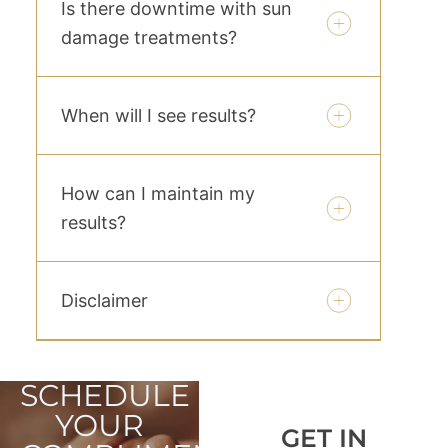
Is there downtime with sun
damage treatments?
When will I see results?
How can I maintain my
results?
Disclaimer
SCHEDULE
YOUR
GET IN