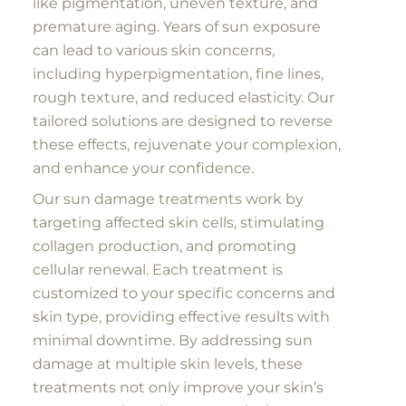
like pigmentation, uneven texture, and
premature aging. Years of sun exposure
can lead to various skin concerns,
including hyperpigmentation, fine lines,
rough texture, and reduced elasticity. Our
tailored solutions are designed to reverse
these effects, rejuvenate your complexion,
and enhance your confidence.
Our sun damage treatments work by
targeting affected skin cells, stimulating
collagen production, and promoting
cellular renewal. Each treatment is
customized to your specific concerns and
skin type, providing effective results with
minimal downtime. By addressing sun
damage at multiple skin levels, these
treatments not only improve your skin’s