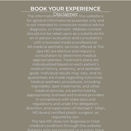
BOOK YOUR EXPERIENCE
Disclaimer
The information provided on this website is
for general informational purposes only and
is not intended to constitute medical advice,
diagnosis, or treatment. Website content
should not be relied upon as a substitute for
an in-person evaluation and consultation
with a licensed medical professional.
All medical aesthetic services offered at The
Spa MD are elective and require a
consultation to determine medical
appropriateness. Treatment plans are
individualized based on each patient’s
medical history, anatomy, and aesthetic
goals. Individual results may vary, and no
guarantees are made regarding outcomes.
Medical aesthetic procedures, including
injectables, laser treatments, and other
medical services, are performed by
appropriately licensed and trained providers
in compliance with state laws and
regulations and under the delegation,
direction, and supervision of Michael F. Milan,
MD board certified plastic surgeon, as
required by law.
The Spa MD does not diagnose or treat
medical conditions through this website.
Patients who are pregnant or nursing, have