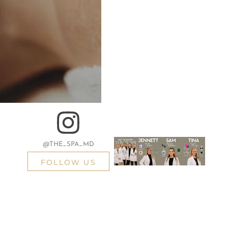
@THE_SPA_MD
FOLLOW US