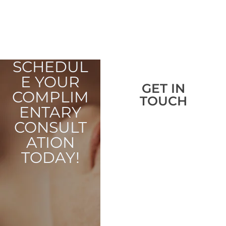
SCHEDUL
E YOUR
GET IN
COMPLIM
TOUCH
ENTARY
CONSULT
ATION
TODAY!