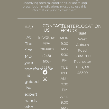
underlying medical conditions, or are taking
prescription medications must disclose this
information prior to treatment.
CONTACT
CENTER
LOCATION
US
HOURS
1886
At
Info@the-
MON:
West
spa-
9:00
The
Auburn
md.com
AM -
Spa
Road,
5:00
(248)
Suite 200
MD,
PM
606-
Rochester
your
0000
Hills, MI
TUE:
transformation
F
I
48309
11:00
is
a
n
AM -
c
s
guided
7:00
e
t
by
PM
b
a
expert
o
g
WED:
o
r
hands
9:00
k
a
who
AM -