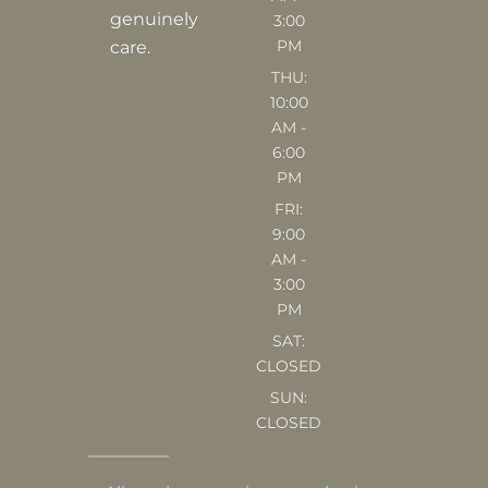
m
genuinely
3:00
PM
care.
THU:
10:00
AM -
6:00
PM
FRI:
9:00
AM -
3:00
PM
SAT:
CLOSED
SUN:
CLOSED