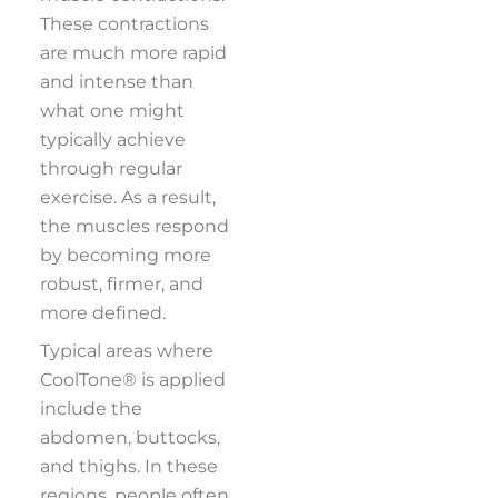
These contractions
are much more rapid
and intense than
what one might
typically achieve
through regular
exercise. As a result,
the muscles respond
by becoming more
robust, firmer, and
more defined.
Typical areas where
CoolTone® is applied
include the
abdomen, buttocks,
and thighs. In these
regions, people often