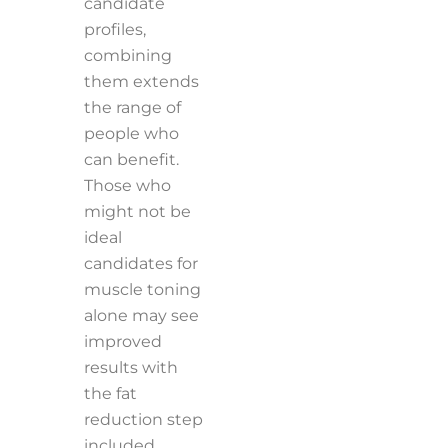
candidate
profiles,
combining
them extends
the range of
people who
can benefit.
Those who
might not be
ideal
candidates for
muscle toning
alone may see
improved
results with
the fat
reduction step
included.