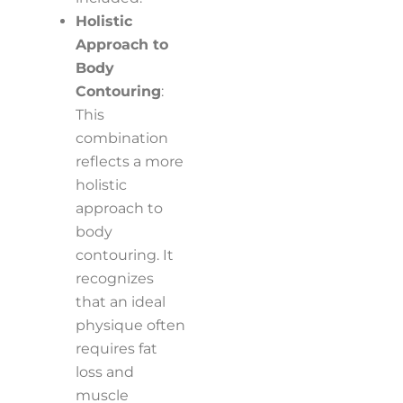
Holistic
Approach to
Body
Contouring
:
This
combination
reflects a more
holistic
approach to
body
contouring. It
recognizes
that an ideal
physique often
requires fat
loss and
muscle