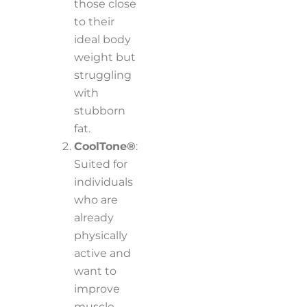
those close
to their
ideal body
weight but
struggling
with
stubborn
fat.
CoolTone®
:
Suited for
individuals
who are
already
physically
active and
want to
improve
muscle