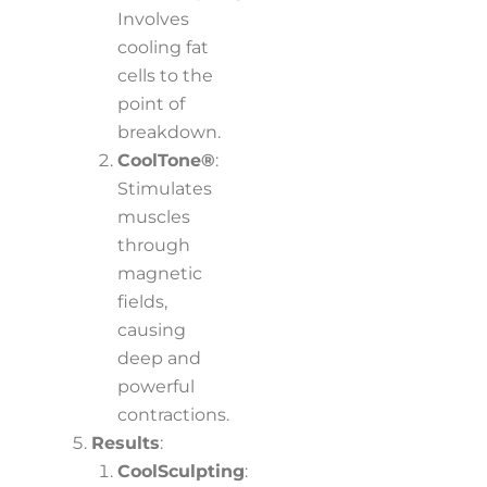
Involves
cooling fat
cells to the
point of
breakdown.
CoolTone®
:
Stimulates
muscles
through
magnetic
fields,
causing
deep and
powerful
contractions.
Results
:
CoolSculpting
: