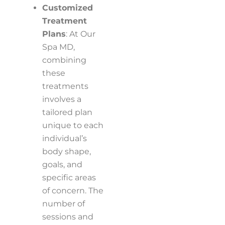
Customized
Treatment
Plans
: At Our
Spa MD,
combining
these
treatments
involves a
tailored plan
unique to each
individual’s
body shape,
goals, and
specific areas
of concern. The
number of
sessions and