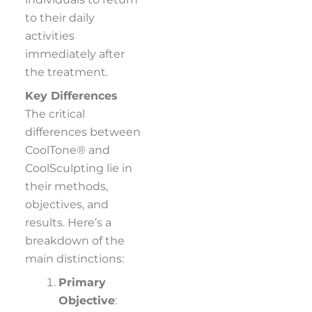
to their daily
activities
immediately after
the treatment.
Key Differences
The critical
differences between
CoolTone® and
CoolSculpting lie in
their methods,
objectives, and
results. Here’s a
breakdown of the
main distinctions:
Primary
Objective
: