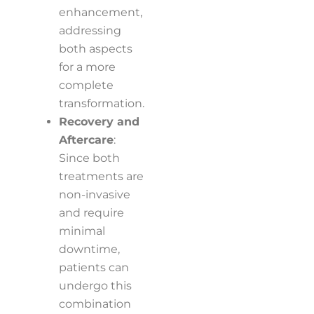
enhancement,
addressing
both aspects
for a more
complete
transformation.
Recovery and
Aftercare
:
Since both
treatments are
non-invasive
and require
minimal
downtime,
patients can
undergo this
combination