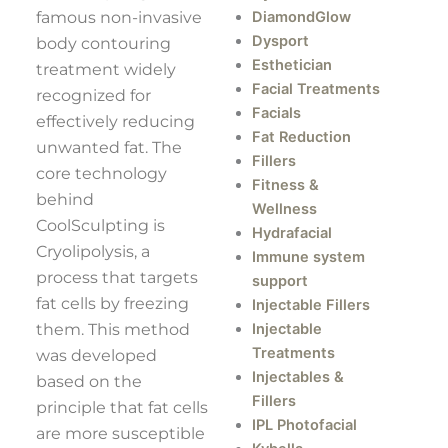
famous non-invasive
DiamondGlow
Dysport
body contouring
Esthetician
treatment widely
Facial Treatments
recognized for
Facials
effectively reducing
Fat Reduction
unwanted fat. The
Fillers
core technology
Fitness &
behind
Wellness
CoolSculpting is
Hydrafacial
Cryolipolysis, a
Immune system
process that targets
support
fat cells by freezing
Injectable Fillers
them. This method
Injectable
Treatments
was developed
Injectables &
based on the
Fillers
principle that fat cells
IPL Photofacial
are more susceptible