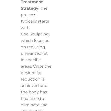
Treatment
Strategy
: The
process
typically starts
with
CoolSculpting,
which focuses
on reducing
unwanted fat
in specific
areas. Once the
desired fat
reduction is
achieved and
the body has
had time to
eliminate the