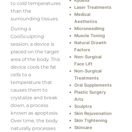
Kybella
to cold temperatures
Laser Treatments
than the
Medical
surrounding tissues.
Aesthetics
During a
Microneedling
Muscle Toning
CoolSculpting
Natural Growth
session, a device is
Factors
placed on the target
Non-Surgical
area of the body. This
Face Lift
device cools the fat
Non-Surgical
cells to a
Treatments
temperature that
Oral Supplements
causes them to
Plastic Surgery
crystalize and break
Arts
down, a process
Sculptra
known as apoptosis.
Skin Rejuvenation
Over time, the body
Skin Tightening
Skincare
naturally processes