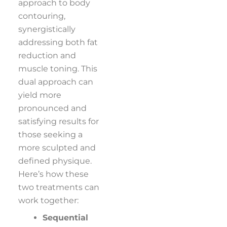
approach to body
contouring,
synergistically
addressing both fat
reduction and
muscle toning. This
dual approach can
yield more
pronounced and
satisfying results for
those seeking a
more sculpted and
defined physique.
Here’s how these
two treatments can
work together:
Sequential