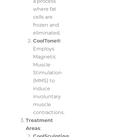
a process
where fat
cells are
frozen and
eliminated.
CoolTone®
:
Employs
Magnetic
Muscle
Stimulation
(MMS) to
induce
involuntary
muscle
contractions.
Treatment
Areas
:
CoolSculpting
: