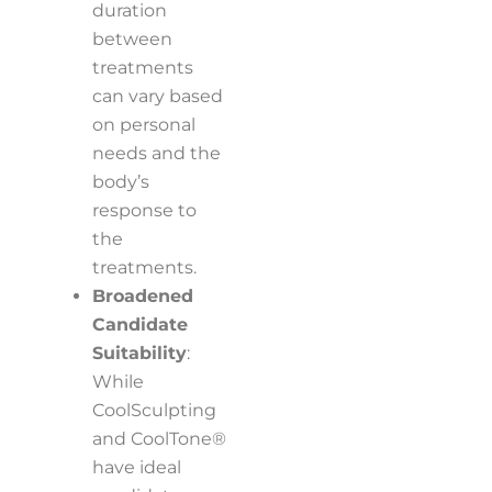
duration
between
treatments
can vary based
on personal
needs and the
body’s
response to
the
treatments.
Broadened
Candidate
Suitability
:
While
CoolSculpting
and CoolTone®
have ideal