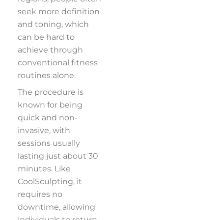
seek more definition
and toning, which
can be hard to
achieve through
conventional fitness
routines alone.
The procedure is
known for being
quick and non-
invasive, with
sessions usually
lasting just about 30
minutes. Like
CoolSculpting, it
requires no
downtime, allowing
individuals to return