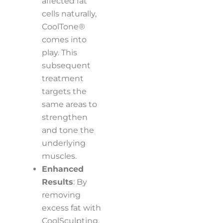
affected fat
cells naturally,
CoolTone®
comes into
play. This
subsequent
treatment
targets the
same areas to
strengthen
and tone the
underlying
muscles.
Enhanced
Results
: By
removing
excess fat with
CoolSculpting,