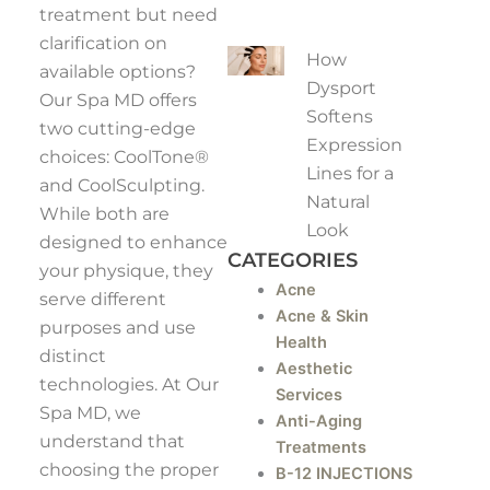
treatment but need
clarification on
How
available options?
Dysport
Our Spa MD offers
Softens
two cutting-edge
Expression
choices: CoolTone®
Lines for a
and CoolSculpting.
Natural
While both are
Look
designed to enhance
CATEGORIES
your physique, they
Acne
serve different
Acne & Skin
purposes and use
Health
distinct
Aesthetic
technologies. At Our
Services
Spa MD, we
Anti-Aging
understand that
Treatments
choosing the proper
B-12 INJECTIONS