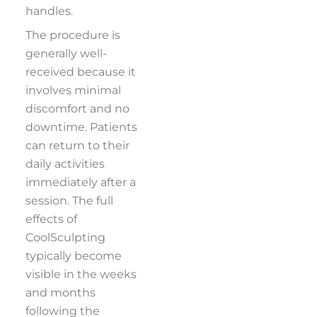
handles.
The procedure is
generally well-
received because it
involves minimal
discomfort and no
downtime. Patients
can return to their
daily activities
immediately after a
session. The full
effects of
CoolSculpting
typically become
visible in the weeks
and months
following the