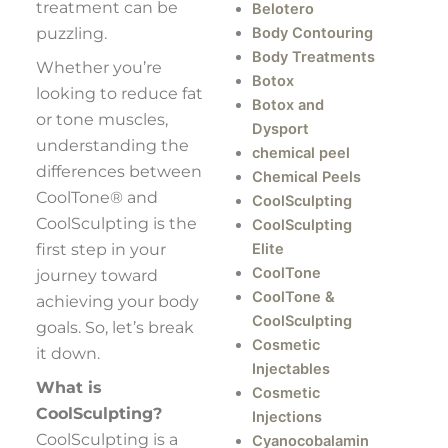
treatment can be
Belotero
puzzling.
Body Contouring
Body Treatments
Whether you’re
Botox
looking to reduce fat
Botox and
or tone muscles,
Dysport
understanding the
chemical peel
differences between
Chemical Peels
CoolTone® and
CoolSculpting
CoolSculpting is the
CoolSculpting
first step in your
Elite
CoolTone
journey toward
CoolTone &
achieving your body
CoolSculpting
goals. So, let’s break
Cosmetic
it down.
Injectables
What is
Cosmetic
CoolSculpting?
Injections
CoolSculpting is a
Cyanocobalamin