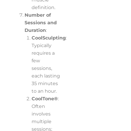
definition.
Number of
Sessions and
Duration
:
CoolSculpting
:
Typically
requires a
few
sessions,
each lasting
35 minutes
to an hour.
CoolTone®
:
Often
involves
multiple
sessions;