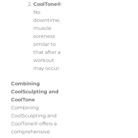
CoolTone®
:
No
downtime;
muscle
soreness
similar to
that after a
workout
may occur.
Combining
CoolSculpting and
CoolTone
Combining
CoolSculpting and
CoolTone® offers a
comprehensive