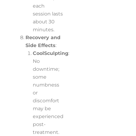
each
session lasts
about 30
minutes.
Recovery and
Side Effects
:
CoolSculpting
:
No
downtime;
some
numbness
or
discomfort
may be
experienced
post-
treatment.