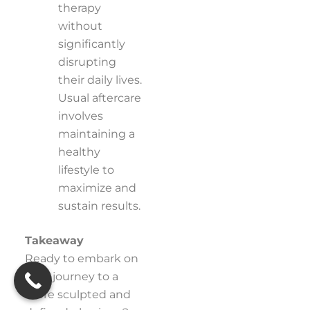
therapy
without
significantly
disrupting
their daily lives.
Usual aftercare
involves
maintaining a
healthy
lifestyle to
maximize and
sustain results.
Takeaway
Ready to embark on
your journey to a
more sculpted and