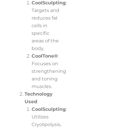
CoolSculpting
:
Targets and
reduces fat
cells in
specific
areas of the
body.
CoolTone®
:
Focuses on
strengthening
and toning
muscles.
Technology
Used
:
CoolSculpting
:
Utilizes
Cryolipolysis,