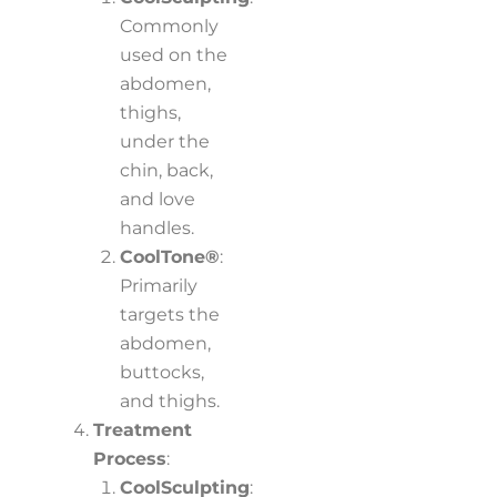
Commonly
used on the
abdomen,
thighs,
under the
chin, back,
and love
handles.
CoolTone®
:
Primarily
targets the
abdomen,
buttocks,
and thighs.
Treatment
Process
:
CoolSculpting
: