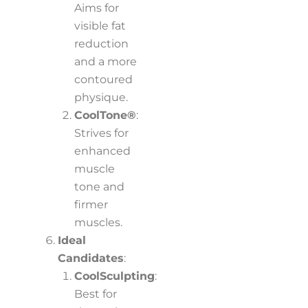
Aims for
visible fat
reduction
and a more
contoured
physique.
CoolTone®
:
Strives for
enhanced
muscle
tone and
firmer
muscles.
Ideal
Candidates
:
CoolSculpting
:
Best for