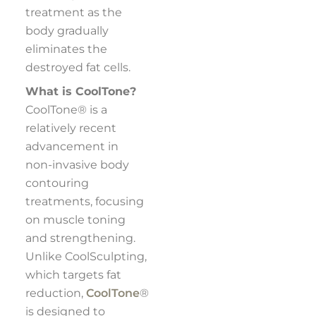
treatment as the
body gradually
eliminates the
destroyed fat cells.
What is CoolTone?
CoolTone® is a
relatively recent
advancement in
non-invasive body
contouring
treatments, focusing
on muscle toning
and strengthening.
Unlike CoolSculpting,
which targets fat
reduction,
CoolTone
®
is designed to