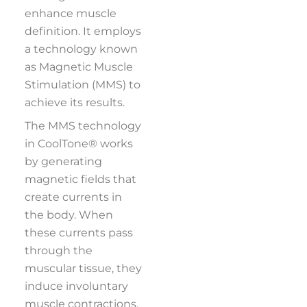
enhance muscle
definition. It employs
a technology known
as Magnetic Muscle
Stimulation (MMS) to
achieve its results.
The MMS technology
in CoolTone® works
by generating
magnetic fields that
create currents in
the body. When
these currents pass
through the
muscular tissue, they
induce involuntary
muscle contractions.