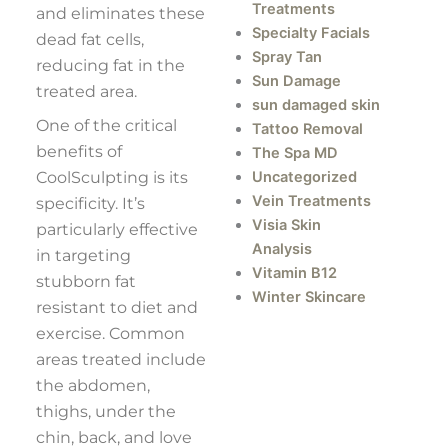
Treatments
and eliminates these
Specialty Facials
dead fat cells,
Spray Tan
reducing fat in the
Sun Damage
treated area.
sun damaged skin
One of the critical
Tattoo Removal
benefits of
The Spa MD
CoolSculpting is its
Uncategorized
Vein Treatments
specificity. It’s
Visia Skin
particularly effective
Analysis
in targeting
Vitamin B12
stubborn fat
Winter Skincare
resistant to diet and
exercise. Common
areas treated include
the abdomen,
thighs, under the
chin, back, and love