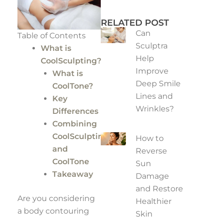
RELATED POST
Can
Table of Contents
Sculptra
What is
Help
CoolSculpting?
Improve
What is
Deep Smile
CoolTone?
Lines and
Key
Wrinkles?
Differences
Combining
CoolSculpting
How to
and
Reverse
CoolTone
Sun
Takeaway
Damage
and Restore
Are you considering
Healthier
a body contouring
Skin