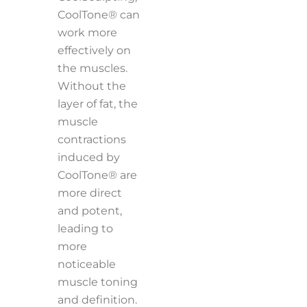
CoolTone® can
work more
effectively on
the muscles.
Without the
layer of fat, the
muscle
contractions
induced by
CoolTone® are
more direct
and potent,
leading to
more
noticeable
muscle toning
and definition.