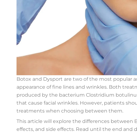
Botox and Dysport are two of the most popular a
appearance of fine lines and wrinkles. Both treat
produced by the bacterium Clostridium botulinum,
that cause facial wrinkles. However, patients sh
treatments when choosing between them.
This article will explore the differences between
effects, and side effects. Read until the end and d