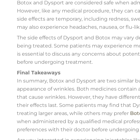
Botox and Dysport are considered safe when admin
However, like any medical procedure, they can 
side effects are temporary, including redness, swe
may also experience headaches, nausea, or flu-l
The side effects of Dysport and Botox may vary d
being treated. Some patients may experience mor
is essential to discuss any concerns about potenti
before undergoing treatment.
Final Takeaways
In summary, Botox and Dysport are two similar but
appearance of wrinkles. Both medicines contain 
that cause wrinkles. However, they have differen
their effects last. Some patients may find that Dy
treating larger areas, while others may prefer
Bot
when administered by a qualified medical profess
preferences with their doctor before undergoing