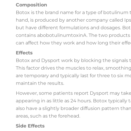
Composition
Botox is the brand name for a type of botulinum 
hand, is produced by another company called Ips
but have different formulations and dosages. Bo
contains abobotulinumtoxinA. The two products ha
can affect how they work and how long their effec
Effects
Botox and Dysport work by blocking the signals t
This factor drives the muscles to relax, smoothin
are temporary and typically last for three to six
maintain the results.
However, some patients report Dysport may take 
appearing in as little as 24 hours. Botox typically
also have a slightly broader diffusion pattern tha
areas, such as the forehead.
Side Effects