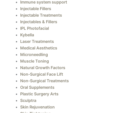
Immune system support
Injectable Fillers
Injectable Treatments
Injectables & Fillers
IPL Photofacial
Kybella
Laser Treatments
Medical Aesthetics
Microneedling
Muscle Toning
Natural Growth Factors
Non-Surgical Face Lift
Non-Surgical Treatments
Oral Supplements
Plastic Surgery Arts
Sculptra
Skin Rejuvenation