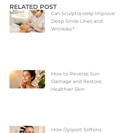
RELATED POST
Can Sculptra Help Improve
Deep Smile Lines and
Wrinkles?
How to Reverse Sun
Damage and Restore
Healthier Skin
How Dysport Softens