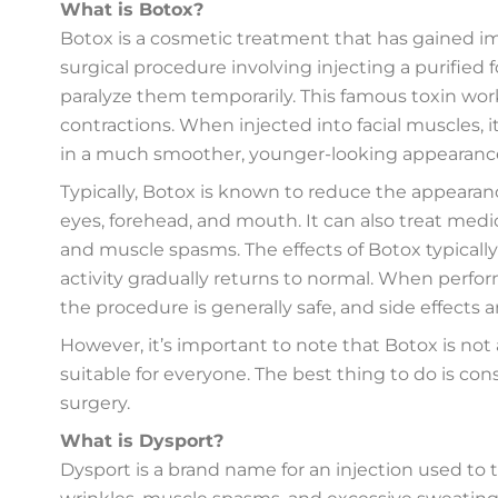
What is Botox?
Botox is a cosmetic treatment that has gained im
surgical procedure involving injecting a purified 
paralyze them temporarily. This famous toxin wor
contractions. When injected into facial muscles, 
in a much smoother, younger-looking appearanc
Typically, Botox is known to reduce the appearance
eyes, forehead, and mouth. It can also treat medi
and muscle spasms. The effects of Botox typically
activity gradually returns to normal. When perfor
the procedure is generally safe, and side effects a
However, it’s important to note that Botox is no
suitable for everyone. The best thing to do is con
surgery.
What is Dysport?
Dysport is a brand name for an injection used to 