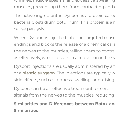
wrinkles, muscle spasms, and excessive sweating.
muscles, preventing them from contracting and
The active ingredient in Dysport is a protein cal
bacteria Clostridium botulinum. This protein is 
cause paralysis.
When Dysport is injected into the targeted muscl
endings and blocks the release of a chemical call
the nerves to the muscles, telling them to contra
as effectively, which results in a reduction in th
Dysport injections are usually administered by a 
or a
plastic surgeon
. The injections are typicall
side effects, such as redness, swelling, or bruising 
Dysport can be an effective treatment for certain
signals from the nerves to the muscles, reducin
Similarities and Differences between Botox a
Similarities