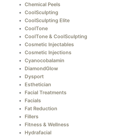
Chemical Peels
CoolSculpting
CoolSculpting Elite
CoolTone
CoolTone & CoolSculpting
Cosmetic Injectables
Cosmetic Injections
Cyanocobalamin
DiamondGlow
Dysport
Esthetician
Facial Treatments
Facials
Fat Reduction
Fillers
Fitness & Wellness
Hydrafacial