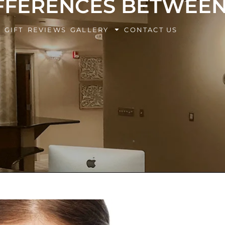
IFFERENCES BETWEE
BOOK Y
G
GIFT
REVIEWS
GALLERY
CONTACT US
EXPERIE