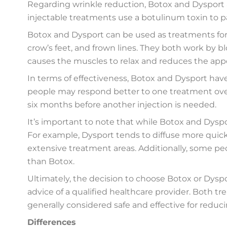
Regarding wrinkle reduction, Botox and Dysport a
injectable treatments use a botulinum toxin to p
Botox and Dysport can be used as treatments for si
crow’s feet, and frown lines. They both work by b
causes the muscles to relax and reduces the appe
In terms of effectiveness, Botox and Dysport hav
people may respond better to one treatment over 
six months before another injection is needed.
It’s important to note that while Botox and Dyspor
For example, Dysport tends to diffuse more quick
extensive treatment areas. Additionally, some peo
than Botox.
Ultimately, the decision to choose Botox or Dysp
advice of a qualified healthcare provider. Both 
generally considered safe and effective for reduc
Differences