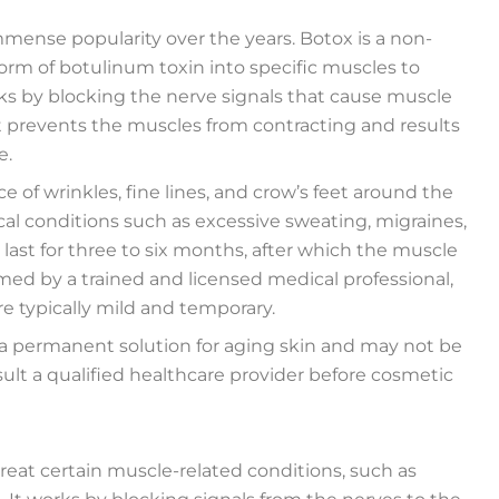
mense popularity over the years. Botox is a non-
form of botulinum toxin into specific muscles to
ks by blocking the nerve signals that cause muscle
it prevents the muscles from contracting and results
e.
 of wrinkles, fine lines, and crow’s feet around the
cal conditions such as excessive sweating, migraines,
 last for three to six months, after which the muscle
med by a trained and licensed medical professional,
re typically mild and temporary.
t a permanent solution for aging skin and may not be
sult a qualified healthcare provider before cosmetic
treat certain muscle-related conditions, such as