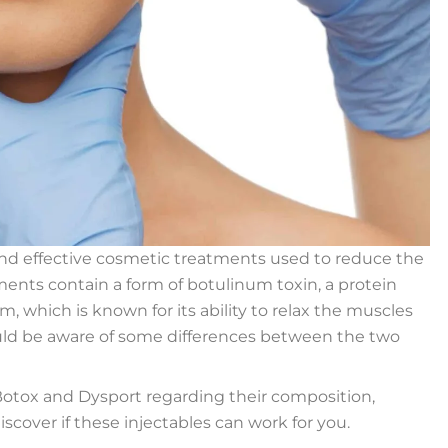
nd effective cosmetic treatments used to reduce the
ments contain a form of botulinum toxin, a protein
 which is known for its ability to relax the muscles
ould be aware of some differences between the two
 Botox and Dysport regarding their composition,
iscover if these injectables can work for you.