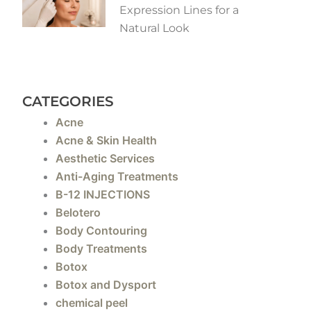
Expression Lines for a
Natural Look
CATEGORIES
Acne
Acne & Skin Health
Aesthetic Services
Anti-Aging Treatments
B-12 INJECTIONS
Belotero
Body Contouring
Body Treatments
Botox
Botox and Dysport
chemical peel