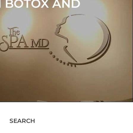
N BOTOX AND
OUR
NCE
SEARCH