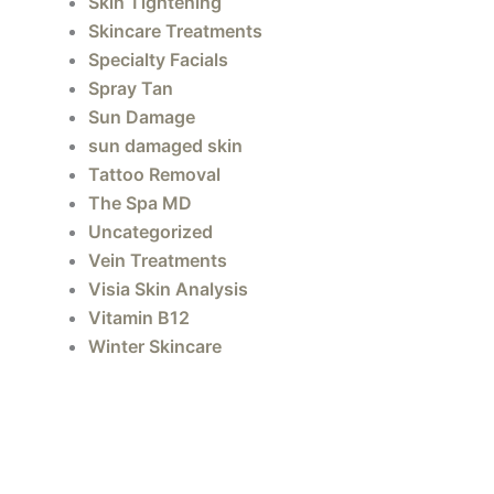
Skin Tightening
Skincare Treatments
Specialty Facials
Spray Tan
Sun Damage
sun damaged skin
Tattoo Removal
The Spa MD
Uncategorized
Vein Treatments
Visia Skin Analysis
Vitamin B12
Winter Skincare