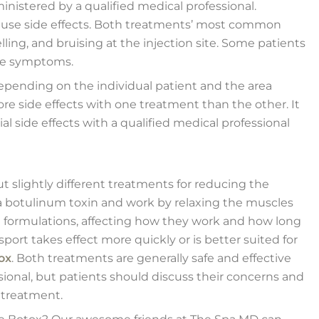
istered by a qualified medical professional.
cause side effects. Both treatments’ most common
lling, and bruising at the injection site. Some patients
ike symptoms.
epending on the individual patient and the area
e side effects with one treatment than the other. It
al side effects with a qualified medical professional
 slightly different treatments for reducing the
a botulinum toxin and work by relaxing the muscles
t formulations, affecting how they work and how long
sport takes effect more quickly or is better suited for
ox
. Both treatments are generally safe and effective
ional, but patients should discuss their concerns and
 treatment.