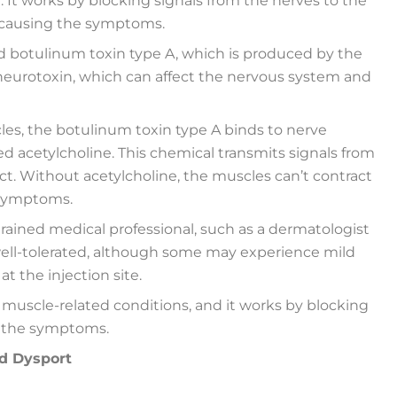
 It works by blocking signals from the nerves to the
 causing the symptoms.
led botulinum toxin type A, which is produced by the
a neurotoxin, which can affect the nervous system and
es, the botulinum toxin type A binds to nerve
ed acetylcholine. This chemical transmits signals from
ct. Without acetylcholine, the muscles can’t contract
e symptoms.
trained medical professional, such as a dermatologist
y well-tolerated, although some may experience mild
at the injection site.
 muscle-related conditions, and it works by blocking
g the symptoms.
nd Dysport