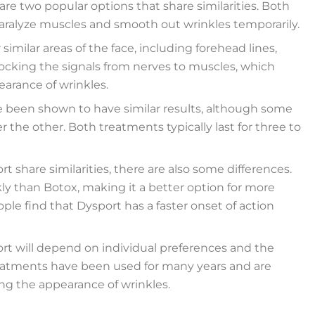
re two popular options that share similarities. Both
aralyze muscles and smooth out wrinkles temporarily.
milar areas of the face, including forehead lines,
locking the signals from nerves to muscles, which
arance of wrinkles.
e been shown to have similar results, although some
the other. Both treatments typically last for three to
t share similarities, there are also some differences.
ly than Botox, making it a better option for more
ple find that Dysport has a faster onset of action
ort will depend on individual preferences and the
treatments have been used for many years and are
ing the appearance of wrinkles.