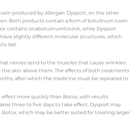
toxin produced by Allergan. Dysport, on the other
en. Both products contain a form of botulinum toxin
tox contains onabotulinumtoxinA, while Dysport
ve slightly different molecular structures, which
ts last.
hat nerves send to the muscles that cause wrinkles.
g the skin above them. The effects of both treatments
 months, after which the medicine must be repeated to
effect more quickly than Botox, with results
 takes three to five days to take effect. Dysport may
n Botox, which may be better suited for treating larger