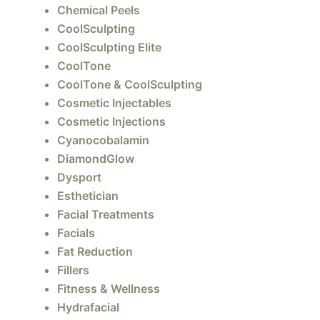
Chemical Peels
xt
CoolSculpting
CoolSculpting Elite
CoolTone
CoolTone & CoolSculpting
Cosmetic Injectables
Cosmetic Injections
Cyanocobalamin
DiamondGlow
Dysport
Esthetician
Facial Treatments
Facials
Fat Reduction
Fillers
Fitness & Wellness
Hydrafacial