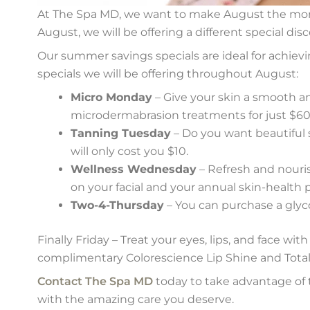
At The Spa MD, we want to make August the mon
August, we will be offering a different special di
Our summer savings specials are ideal for achievin
specials we will be offering throughout August:
Micro Monday
– Give your skin a smooth an
microdermabrasion treatments for just $60
Tanning Tuesday
– Do you want beautiful 
will only cost you $10.
Wellness Wednesday
– Refresh and nouris
on your facial and your annual skin-health p
Two-4-Thursday
– You can purchase a glyco
Finally Friday – Treat your eyes, lips, and face wi
complimentary Colorescience Lip Shine and Total
Contact The Spa MD
today to take advantage of 
with the amazing care you deserve.