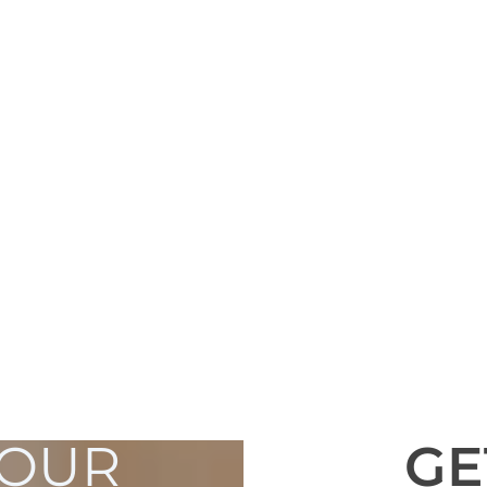
YOUR
GE