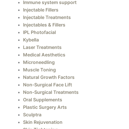
Immune system support
Injectable Fillers
Injectable Treatments
Injectables & Fillers
IPL Photofacial
Kybella
Laser Treatments
Medical Aesthetics
Microneedling
Muscle Toning
Natural Growth Factors
Non-Surgical Face Lift
Non-Surgical Treatments
Oral Supplements
Plastic Surgery Arts
Sculptra
Skin Rejuvenation