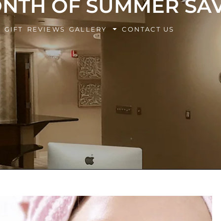
ONTH OF SUMMER SAV
BOOK Y
G
GIFT
REVIEWS
GALLERY
CONTACT US
EXPERIE