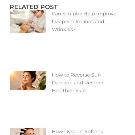
RELATED POST
Can Sculptra Help Improve
Deep Smile Lines and
Wrinkles?
How to Reverse Sun
Damage and Restore
Healthier Skin
How Dysport Softens