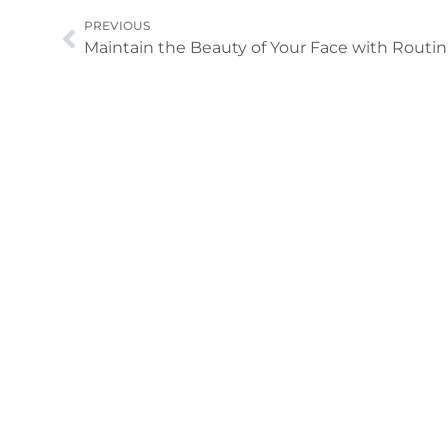
Prev
PREVIOUS
Mainta