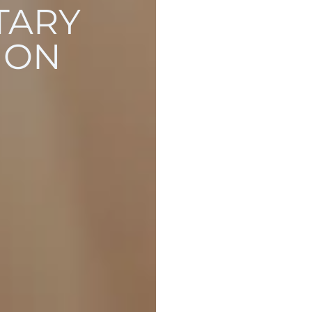
TARY
ION