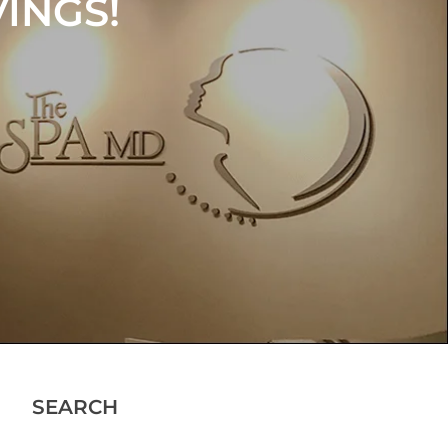
INGS!
OUR
NCE
SEARCH