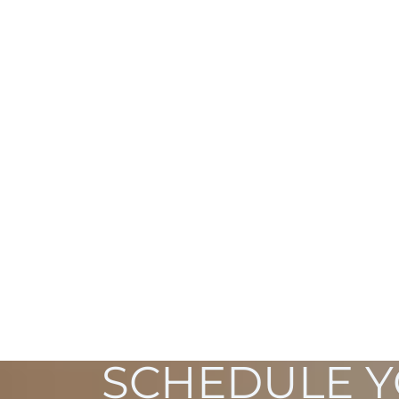
SCHEDULE 