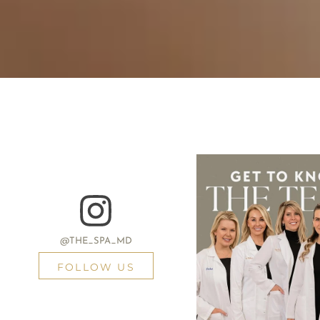
@THE_SPA_MD
FOLLOW US