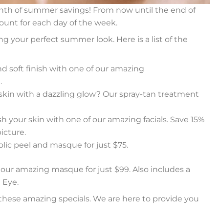
th of summer savings! From now until the end of
scount for each day of the week.
g your perfect summer look. Here is a list of the
d soft finish with one of our amazing
.
skin with a dazzling glow? Our spray-tan treatment
h your skin with one of our amazing facials. Save 15%
icture.
lic peel and masque for just $75.
th our amazing masque for just $99. Also includes a
 Eye.
these amazing specials. We are here to provide you