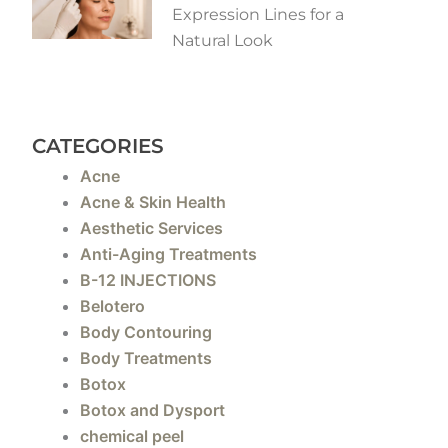
Expression Lines for a
Natural Look
CATEGORIES
Acne
Acne & Skin Health
Aesthetic Services
Anti-Aging Treatments
B-12 INJECTIONS
Belotero
Body Contouring
Body Treatments
Botox
Botox and Dysport
chemical peel