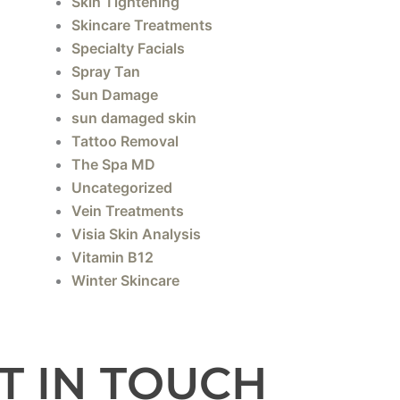
Skin Tightening
Skincare Treatments
Specialty Facials
Spray Tan
Sun Damage
sun damaged skin
Tattoo Removal
The Spa MD
Uncategorized
Vein Treatments
Visia Skin Analysis
Vitamin B12
Winter Skincare
T IN TOUCH