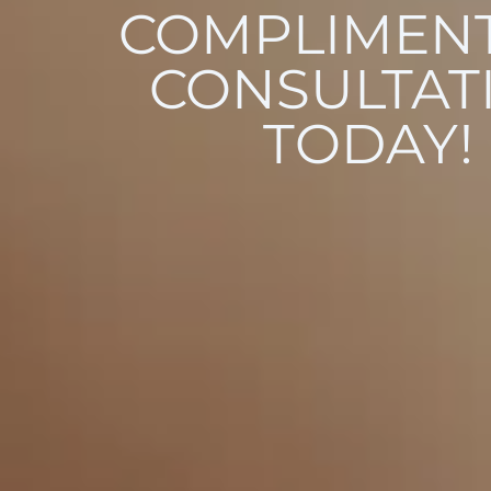
COMPLIMEN
CONSULTAT
TODAY!