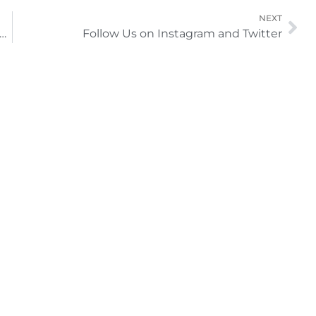
Ne
NEXT
in the Beauty of Your Face with Routine Facials
Follow Us on Instagram and Twitter