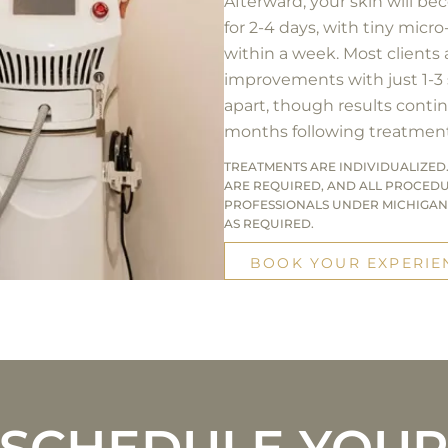
Afterward, your skin will be
for 2-4 days, with tiny micro
within a week. Most clients
improvements with just 1-3
apart, though results contin
months following treatment
TREATMENTS ARE INDIVIDUALIZED.
ARE REQUIRED, AND ALL PROCED
PROFESSIONALS UNDER MICHIGAN
AS REQUIRED.
BOOK YOUR EXPERIE