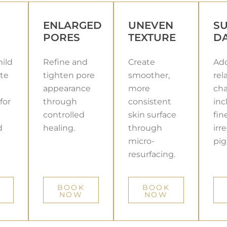
ENLARGED
UNEVEN
S
PORES
TEXTURE
D
ild
Refine and
Create
Add
te
tighten pore
smoother,
rel
appearance
more
cha
for
through
consistent
inc
controlled
skin surface
fin
d
healing.
through
irr
micro-
pig
resurfacing.
BOOK
BOOK
NOW
NOW