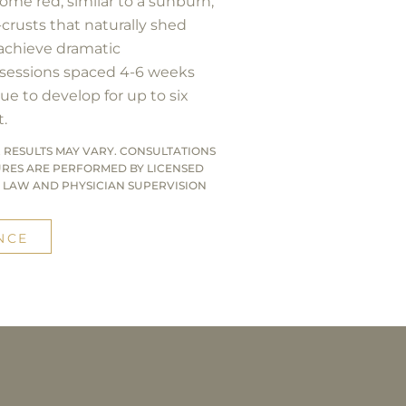
come red, similar to a sunburn,
-crusts that naturally shed
 achieve dramatic
 sessions spaced 4-6 weeks
ue to develop for up to six
.
 RESULTS MAY VARY. CONSULTATIONS
URES ARE PERFORMED BY LICENSED
 LAW AND PHYSICIAN SUPERVISION
NCE