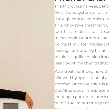
The Microplasma Peel, per
Alma Opus system, offers r
through controlled micro-inj
This innovative treatment
fourth state of matter—to c
microscopic treatment zone
points stimulate intense co
leaving surrounding tissue in
result is significant skin i
less downtime than traditio
Your treatment begins with
followed by application of 
comfort. Once your skin is p
the Alma Opus handpiece ac
creating a pattern of preci
take 30-45 minutes, depend