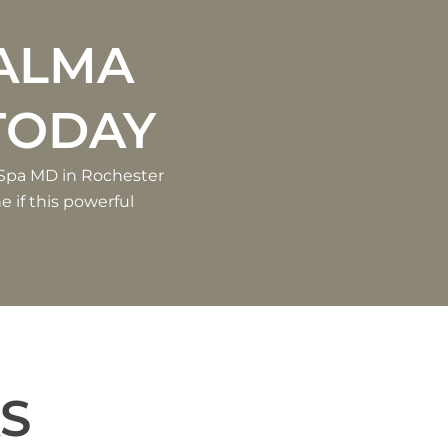
R
ALMA
TODAY
 Spa MD in Rochester
e if this powerful
S