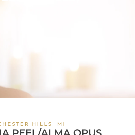
OUR
NCE
CHESTER HILLS, MI
A PEEL/ALMA OPUS