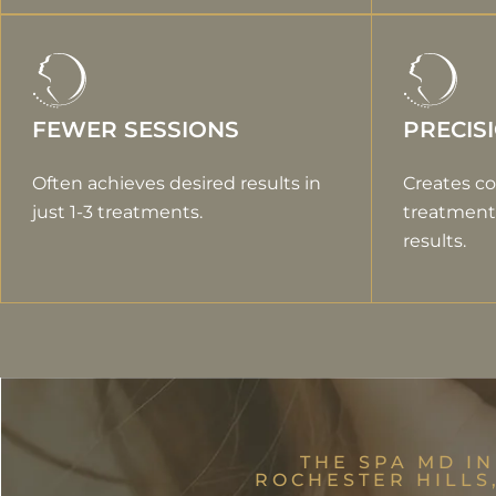
FEWER SESSIONS
PRECIS
Often achieves desired results in
Creates co
just 1-3 treatments.
treatment 
results.
THE SPA MD IN
ROCHESTER HILLS,