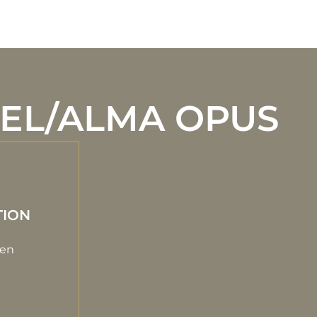
EEL/ALMA OPUS
TION
gen