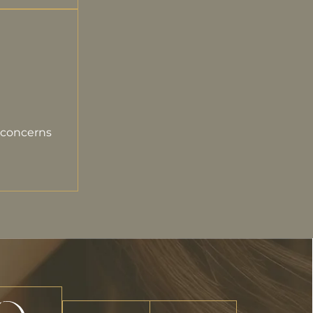
 concerns