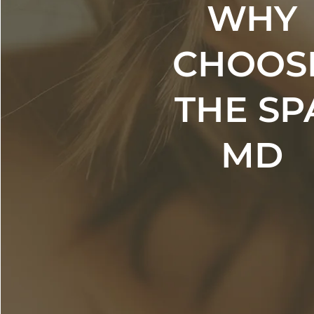
WHY
CHOOS
THE SP
MD