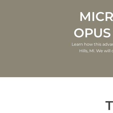
MIC
OPUS
Learn how this adva
Hills, MI. We wil