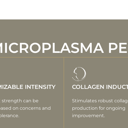
MICROPLASMA P
IZABLE INTENSITY
COLLAGEN INDUC
 strength can be
Stimulates robust colla
based on concerns and
production for ongoing
olerance.
improvement.