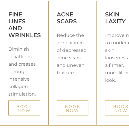
FINE
ACNE
SKIN
LINES
SCARS
LAXITY
AND
WRINKLES
Reduce the
Improve m
appearance
to modera
Diminish
of depressed
skin
facial lines
acne scars
looseness 
and creases
and uneven
a firmer,
through
texture.
more lifte
intensive
look.
collagen
stimulation.
BOOK
BOOK
BOOK
NOW
NOW
NOW