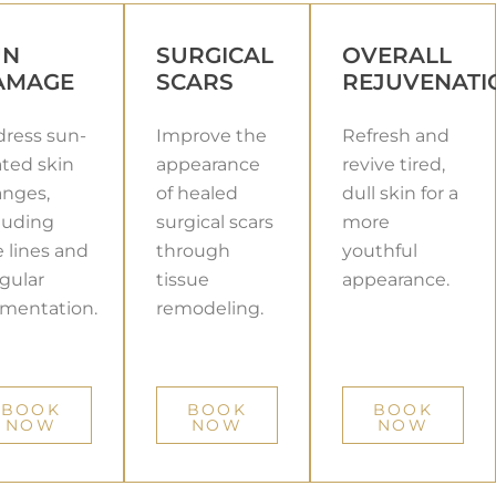
UN
SURGICAL
OVERALL
AMAGE
SCARS
REJUVENATI
ress sun-
Improve the
Refresh and
ated skin
appearance
revive tired,
nges,
of healed
dull skin for a
luding
surgical scars
more
e lines and
through
youthful
egular
tissue
appearance.
mentation.
remodeling.
BOOK
BOOK
BOOK
NOW
NOW
NOW