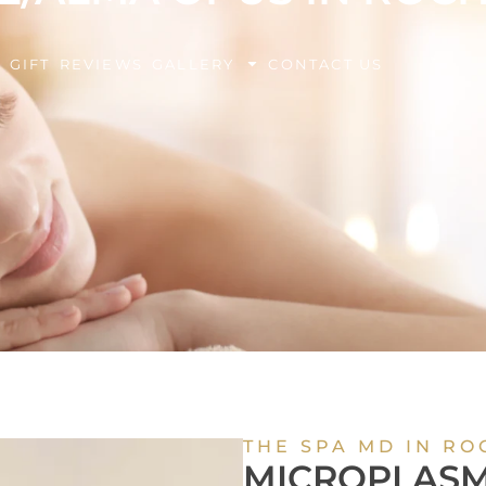
BOOK Y
G
GIFT
REVIEWS
GALLERY
CONTACT US
EXPERIE
THE SPA MD IN RO
MICROPLASM