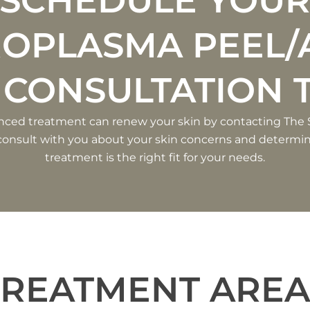
SCHEDULE YOU
ROPLASMA PEEL/
 CONSULTATION 
nced treatment can renew your skin by contacting The
l consult with you about your skin concerns and determin
treatment is the right fit for your needs.
TREATMENT AREA