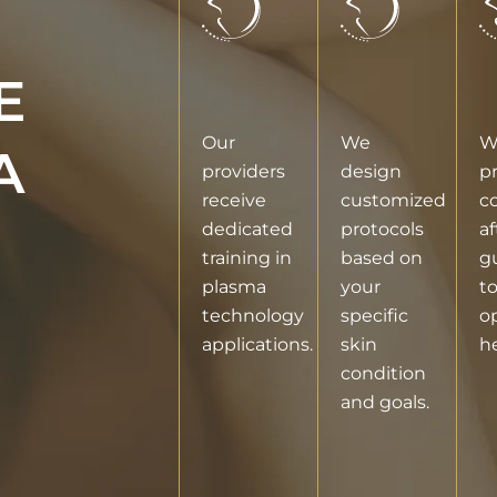
E
Our
We
W
A
providers
design
p
receive
customized
c
dedicated
protocols
af
training in
based on
g
plasma
your
t
technology
specific
o
applications.
skin
he
condition
and goals.