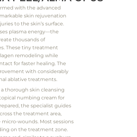
formed with the advanced
emarkable skin rejuvenation
uries to the skin’s surface.
 uses plasma energy—the
reate thousands of
s. These tiny treatment
llagen remodeling while
tact for faster healing. The
mprovement with considerably
nal ablative treatments.
 a thorough skin cleansing
a topical numbing cream for
repared, the specialist guides
ross the treatment area,
se micro-wounds. Most sessions
ing on the treatment zone.