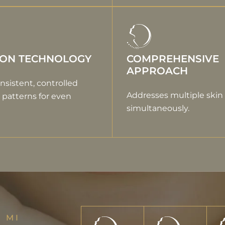
ION TECHNOLOGY
COMPREHENSIVE
APPROACH
nsistent, controlled
Addresses multiple skin
patterns for even
simultaneously.
 MI