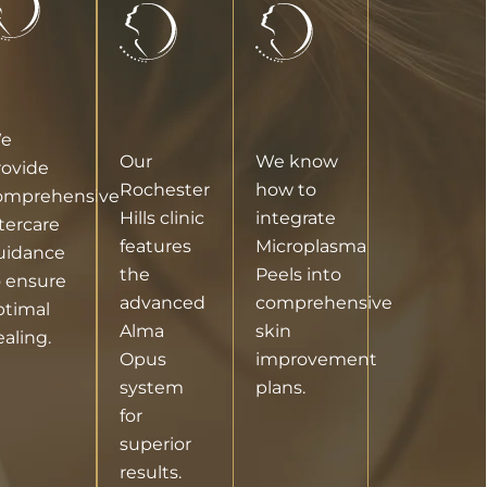
e
Our
We know
rovide
Rochester
how to
omprehensive
Hills clinic
integrate
tercare
features
Microplasma
uidance
the
Peels into
o ensure
advanced
comprehensive
ptimal
Alma
skin
aling.
Opus
improvement
system
plans.
for
superior
results.