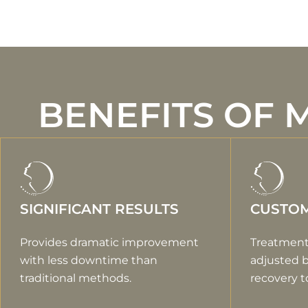
BENEFITS OF 
SIGNIFICANT RESULTS
CUSTOM
Provides dramatic improvement
Treatment
with less downtime than
adjusted 
traditional methods.
recovery t