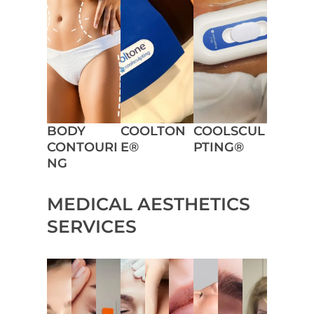
BODY
COOLTON
COOLSCUL
CONTOURI
E®
PTING®
NG
MEDICAL AESTHETICS
SERVICES