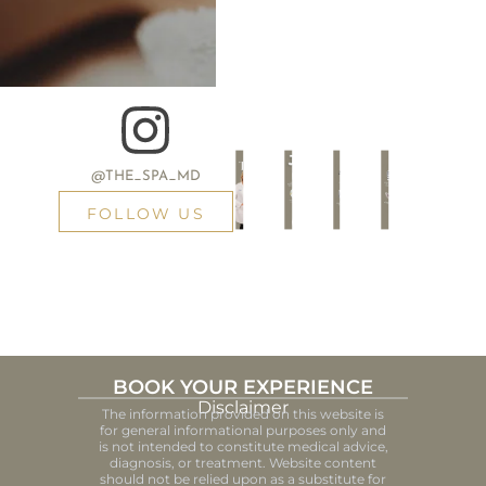
@THE_SPA_MD
FOLLOW US
BOOK YOUR EXPERIENCE
Disclaimer
The information provided on this website is
for general informational purposes only and
is not intended to constitute medical advice,
diagnosis, or treatment. Website content
should not be relied upon as a substitute for