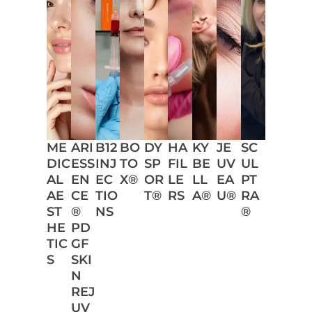
ME
ARI
B12
BO
DY
HA
KY
JE
SC
DIC
ESS
INJ
TO
SP
FIL
BE
UV
UL
AL
EN
EC
X®
OR
LE
LL
EA
PT
AE
CE
TIO
T®
RS
A®
U®
RA
ST
®
NS
®
HE
PD
TIC
GF
S
SKI
N
REJ
UV