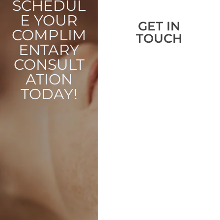
SCHEDUL
E YOUR
GET IN
COMPLIM
TOUCH
ENTARY
CONSULT
ATION
TODAY!