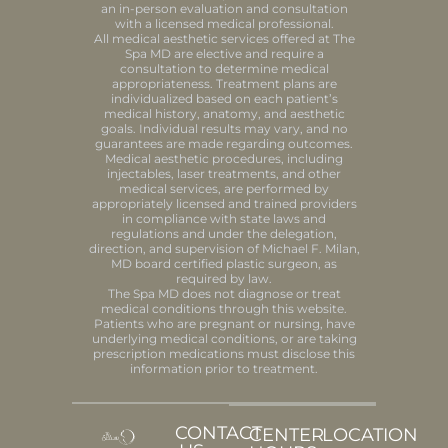
an in-person evaluation and consultation
with a licensed medical professional.
All medical aesthetic services offered at The
Spa MD are elective and require a
consultation to determine medical
appropriateness. Treatment plans are
individualized based on each patient’s
medical history, anatomy, and aesthetic
goals. Individual results may vary, and no
guarantees are made regarding outcomes.
Medical aesthetic procedures, including
injectables, laser treatments, and other
medical services, are performed by
appropriately licensed and trained providers
in compliance with state laws and
regulations and under the delegation,
direction, and supervision of Michael F. Milan,
MD board certified plastic surgeon, as
required by law.
The Spa MD does not diagnose or treat
medical conditions through this website.
Patients who are pregnant or nursing, have
underlying medical conditions, or are taking
prescription medications must disclose this
information prior to treatment.
CONTACT
CENTER
LOCATION