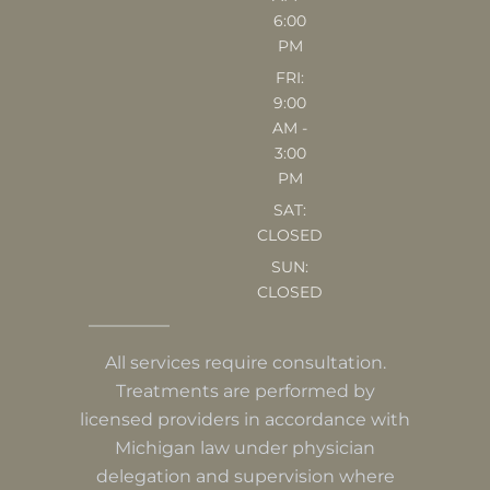
6:00
PM
FRI:
9:00
AM -
3:00
PM
SAT:
CLOSED
SUN:
CLOSED
All services require consultation.
Treatments are performed by
licensed providers in accordance with
Michigan law under physician
delegation and supervision where