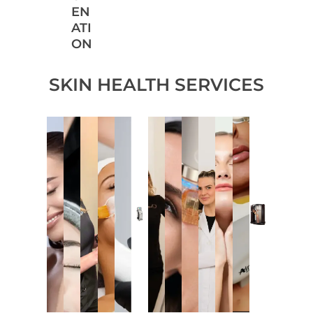
EN
ATI
ON
SKIN HEALTH SERVICES