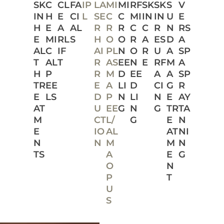
SK
C
CL
FA
IP
LA
MI
MI
RF
SK
SK
S
V
IN
H
E
CI
L
SE
C
C
MI
IN
IN
U
E
H
E
A
AL
R
R
R
C
C
R
N
RS
E
MI
RL
S
H
O
O
R
A
ES
D
A
AL
C
IF
AI
PL
N
O
R
U
A
SP
T
AL
T
R
AS
EE
N
E
RF
M
A
H
P
R
M
D
EE
A
A
SP
TR
EE
E
A
LI
D
CI
G
R
E
LS
D
P
N
LI
N
E
AY
AT
U
EE
G
N
G
TR
TA
M
CT
L/
G
E
N
E
IO
AL
AT
NI
N
N
M
M
N
TS
A
E
G
O
N
P
T
U
S