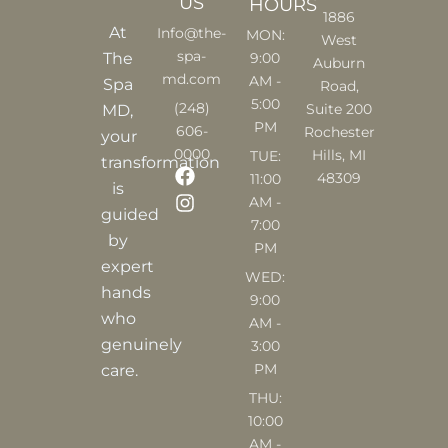
US
HOURS
1886
At
Info@the-
MON:
West
spa-
9:00
The
Auburn
md.com
AM -
Spa
Road,
5:00
(248)
Suite 200
MD,
PM
606-
Rochester
your
0000
Hills, MI
TUE:
transformation
F
I
48309
11:00
is
a
n
AM -
c
s
guided
7:00
e
t
by
PM
b
a
expert
o
g
WED:
o
r
hands
9:00
k
a
who
AM -
m
genuinely
3:00
PM
care.
THU:
10:00
AM -