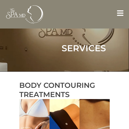
Skip
to
content
SERVICES
BODY CONTOURING
TREATMENTS